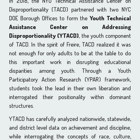
In 2018, the NYU Technical Assistance Center on
Disproportionality (TACD) partnered with two NYC
DOE Borough Offices to form the
Youth Technical
Assistance Center on Addressing
Disproportionality (YTACD)
, the youth component
of TACD. In the spirit of Freire, TACD realized it was
not enough for only adults to be at the table to do
this important work in disrupting educational
disparities among youth. Through a Youth
Participatory Action Research (YPAR) framework,
students took the lead in their own liberation and
interrogated their positionality within dominant
structures.
YTACD has carefully analyzed nationwide, statewide,
and district level data on achievement and discipline,
while interrogating the concepts of race, culture,