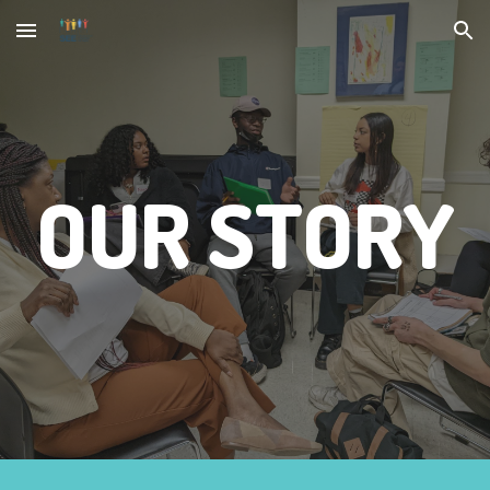
Skip to main content
Skip to navigation
OUR STORY