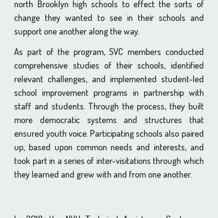
north Brooklyn high schools to effect the sorts of
change they wanted to see in their schools and
support one another along the way.
As part of the program, SVC members conducted
comprehensive studies of their schools, identified
relevant challenges, and implemented student-led
school improvement programs in partnership with
staff and students. Through the process, they built
more democratic systems and structures that
ensured youth voice. Participating schools also paired
up, based upon common needs and interests, and
took part in a series of inter-visitations through which
they learned and grew with and from one another.