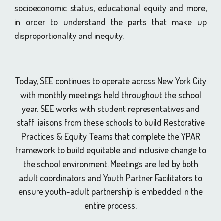
socioeconomic status, educational equity and more,
in order to understand the parts that make up
disproportionality and inequity.
Today, SEE continues to operate across New York City
with monthly meetings held throughout the school
year. SEE works with student representatives and
staff liaisons from these schools to build Restorative
Practices & Equity Teams that complete the YPAR
framework to build equitable and inclusive change to
the school environment. Meetings are led by both
adult coordinators and Youth Partner Facilitators to
ensure youth-adult partnership is embedded in the
entire process.