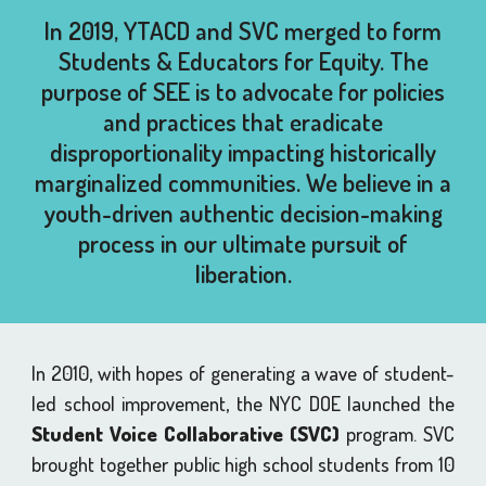
In 2019, YTACD and SVC merged to form
Students & Educators for Equity. The
purpose of SEE is to advocate for policies
and practices that eradicate
disproportionality impacting historically
marginalized communities. We believe in a
youth-driven authentic decision-making
process in our ultimate pursuit of
liberation.
In 2010, with hopes of generating a wave of student-
led school improvement, the NYC DOE launched the
Student Voice Collaborative (SVC)
program. SVC
brought together public high school students from 10